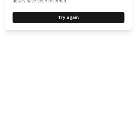
details have been recorded.
Try again