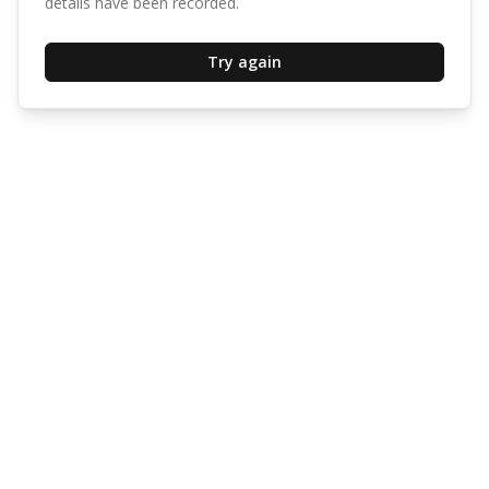
details have been recorded.
Try again