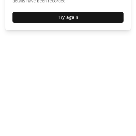
details have been recorded.
Try again