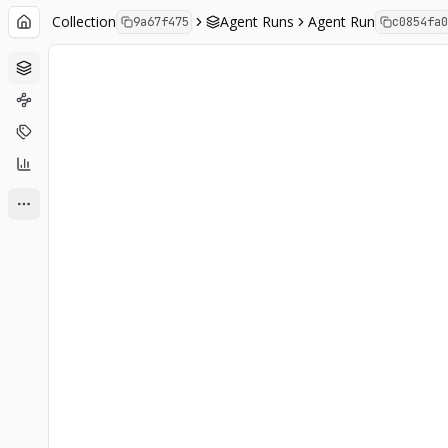
Collection
Agent Runs
Agent Run
9a67f475
c0854fa0
Agent Runs
Analysis
Labels
Charts
Show more